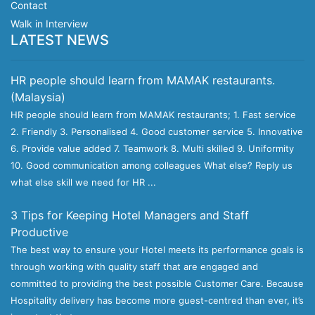
Contact
Walk in Interview
LATEST NEWS
HR people should learn from MAMAK restaurants.
(Malaysia)
HR people should learn from MAMAK restaurants; 1. Fast service
2. Friendly 3. Personalised 4. Good customer service 5. Innovative
6. Provide value added 7. Teamwork 8. Multi skilled 9. Uniformity
10. Good communication among colleagues What else? Reply us
what else skill we need for HR ...
3 Tips for Keeping Hotel Managers and Staff
Productive
The best way to ensure your Hotel meets its performance goals is
through working with quality staff that are engaged and
committed to providing the best possible Customer Care. Because
Hospitality delivery has become more guest-centred than ever, it’s