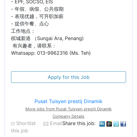
- EPF, SOCSO, EIS
- 年假、病假、公共假期
- 表现优越，可升职加薪
- 提供午餐、点心
工作地点：
槟城新港 （Sungai Ara, Penang)
有兴趣者，请联系：
Whatsapp: 013-9962316 (Ms. Teh)
Pusat Tuisyen prestij Dinamik
More jobs from Pusat Tuisyen prestij Dinamik
Company Details
Shortlist
Email
Share this job:
this job