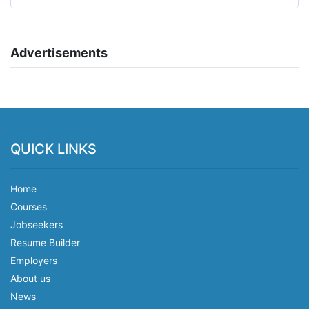
Advertisements
QUICK LINKS
Home
Courses
Jobseekers
Resume Builder
Employers
About us
News