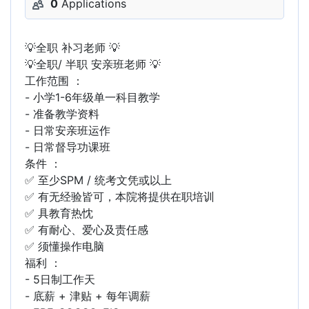
0
Applications
💡全职 补习老师 💡
💡全职/ 半职 安亲班老师 💡
工作范围 ：
- 小学1-6年级单一科目教学
- 准备教学资料
- 日常安亲班运作
- 日常督导功课班
条件 ：
✅ 至少SPM / 统考文凭或以上
✅ 有无经验皆可，本院将提供在职培训
✅ 具教育热忱
✅ 有耐心、爱心及责任感
✅ 须懂操作电脑
福利 ：
- 5日制工作天
- 底薪 + 津贴 + 每年调薪