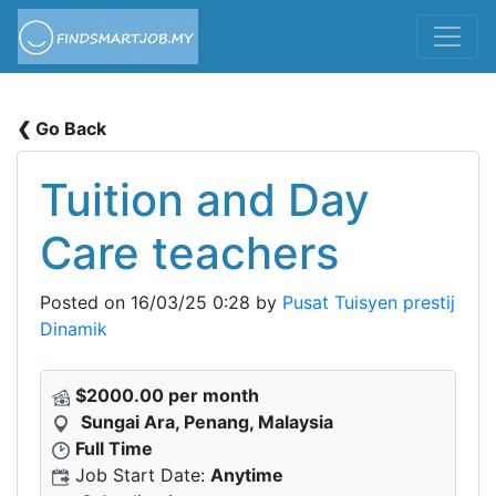
❮ Go Back
Tuition and Day
Care teachers
Posted on 16/03/25 0:28 by
Pusat Tuisyen prestij
Dinamik
$2000.00 per month
Sungai Ara, Penang, Malaysia
Full Time
Job Start Date:
Anytime