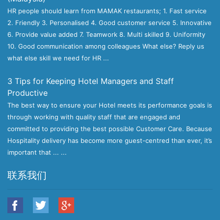
HR people should learn from MAMAK restaurants; 1. Fast service
2. Friendly 3. Personalised 4. Good customer service 5. Innovative
6. Provide value added 7. Teamwork 8. Multi skilled 9. Uniformity
10. Good communication among colleagues What else? Reply us
what else skill we need for HR ...
3 Tips for Keeping Hotel Managers and Staff
Productive
The best way to ensure your Hotel meets its performance goals is
through working with quality staff that are engaged and
committed to providing the best possible Customer Care. Because
Hospitality delivery has become more guest-centred than ever, it’s
important that ... ...
联系我们