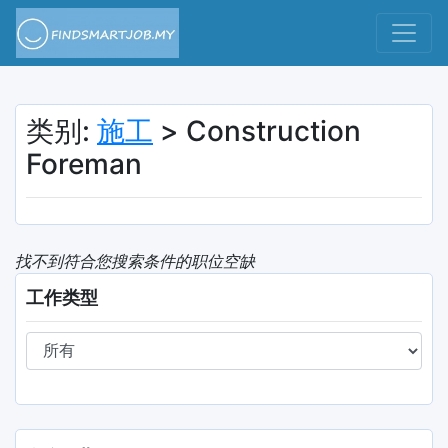
类别:
施工
> Construction
Foreman
找不到符合您搜索条件的职位空缺
工作类型