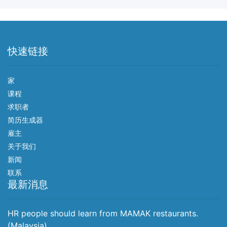
快速链接
家
课程
求职者
简历生成器
雇主
关于我们
新闻
联系
最新消息
HR people should learn from MAMAK restaurants.
(Malaysia)