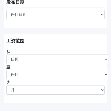
发布日期
工资范围
从
至
为