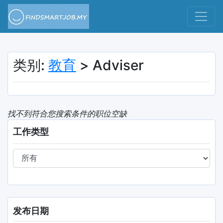
类别:
教育
> Adviser
找不到符合您搜索条件的职位空缺
工作类型
发布日期