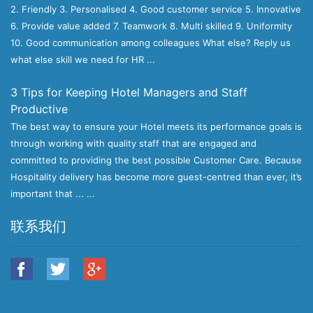
2. Friendly 3. Personalised 4. Good customer service 5. Innovative
6. Provide value added 7. Teamwork 8. Multi skilled 9. Uniformity
10. Good communication among colleagues What else? Reply us
what else skill we need for HR ...
3 Tips for Keeping Hotel Managers and Staff
Productive
The best way to ensure your Hotel meets its performance goals is
through working with quality staff that are engaged and
committed to providing the best possible Customer Care. Because
Hospitality delivery has become more guest-centred than ever, it’s
important that ... ...
联系我们