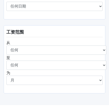
工资范围
从
至
为