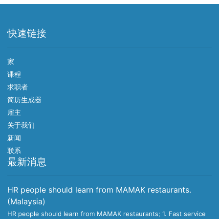
快速链接
家
课程
求职者
简历生成器
雇主
关于我们
新闻
联系
最新消息
HR people should learn from MAMAK restaurants.
(Malaysia)
HR people should learn from MAMAK restaurants; 1. Fast service