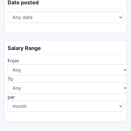
Date posted
Salary Range
From
To
per