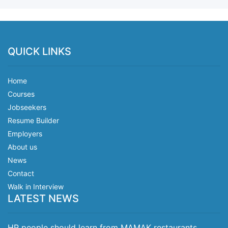
QUICK LINKS
Home
Courses
Jobseekers
Resume Builder
Employers
About us
News
Contact
Walk in Interview
LATEST NEWS
HR people should learn from MAMAK restaurants.