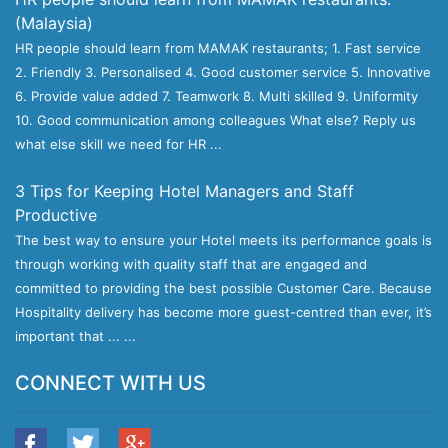
(Malaysia)
HR people should learn from MAMAK restaurants; 1. Fast service
2. Friendly 3. Personalised 4. Good customer service 5. Innovative
6. Provide value added 7. Teamwork 8. Multi skilled 9. Uniformity
10. Good communication among colleagues What else? Reply us
what else skill we need for HR ...
3 Tips for Keeping Hotel Managers and Staff
Productive
The best way to ensure your Hotel meets its performance goals is
through working with quality staff that are engaged and
committed to providing the best possible Customer Care. Because
Hospitality delivery has become more guest-centred than ever, it’s
important that ... ...
CONNECT WITH US