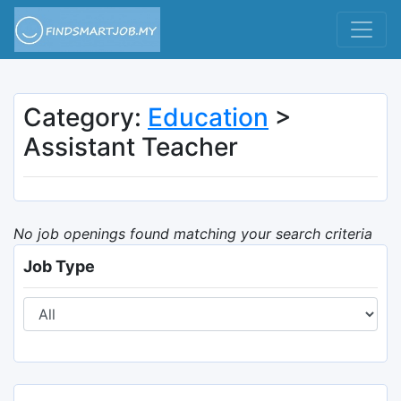
Category:
Education
>
Assistant Teacher
No job openings found matching your search criteria
Job Type